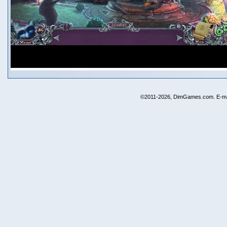
©2011-2026, DimGames.com. E-ma