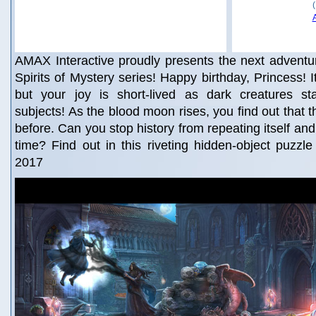
AMAX Interactive proudly presents the next adventu
Spirits of Mystery series! Happy birthday, Princess! It
but your joy is short-lived as dark creatures st
subjects! As the blood moon rises, you find out that 
before. Can you stop history from repeating itself an
time? Find out in this riveting hidden-object puzzl
2017