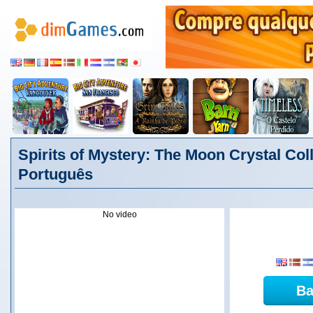
Spirits of Mystery: The Moon Crystal Coll
Português
No video
Ba