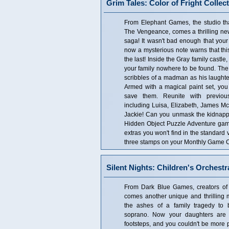
Grim Tales: Color of Fright Collect
From Elephant Games, the studio th
The Vengeance, comes a thrilling new
saga! It wasn't bad enough that your 
now a mysterious note warns that this
the last! Inside the Gray family castle,
your family nowhere to be found. The w
scribbles of a madman as his laughte
Armed with a magical paint set, yo
save them. Reunite with previou
including Luisa, Elizabeth, James Mc
Jackie! Can you unmask the kidnappe
Hidden Object Puzzle Adventure game! 
extras you won't find in the standard
three stamps on your Monthly Game Cl
Silent Nights: Children's Orchestr
From Dark Blue Games, creators of S
comes another unique and thrilling m
the ashes of a family tragedy t
soprano. Now your daughters are f
footsteps, and you couldn't be more p