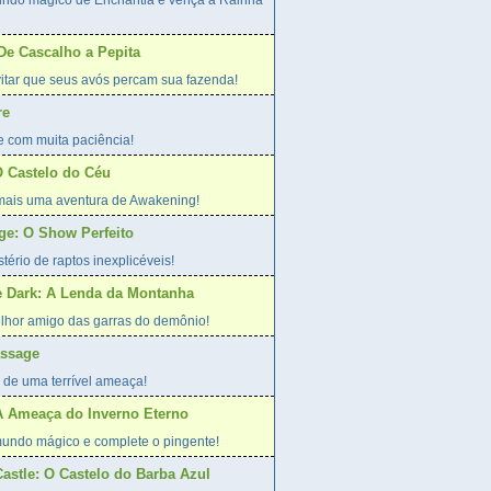
undo mágico de Enchantia e vença a Rainha
 De Cascalho a Pepita
evitar que seus avós percam sua fazenda!
re
e com muita paciência!
 Castelo do Céu
 mais uma aventura de Awakening!
age: O Show Perfeito
tério de raptos inexplicéveis!
he Dark: A Lenda da Montanha
lhor amigo das garras do demônio!
assage
 de uma terrível ameaça!
A Ameaça do Inverno Eterno
undo mágico e complete o pingente!
Castle: O Castelo do Barba Azul