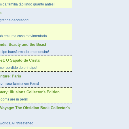
m da família tão lindo quanto antes!
s
grande decorador!
bá em uma casa movimentada.
nds: Beauty and the Beast
ncipe transformado em monstro!
st: O Sapato de Cristal
or perdido do príncipe!
nture: Paris
com sua família em Paris!
tery: Illusions Collector's Edition
doms are in peril!
Voyage: The Obsidian Book Collector's
orlds. All threatened.