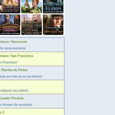
enture: Vancouver
te nesta aventura!
enture: San Francisco
o Francisco!
A Rainha de Pedra
ade por trás da ira da Rainha!
estaurar seu celeiro.
Castelo Perdido
o Homem de vermelho!
s 2