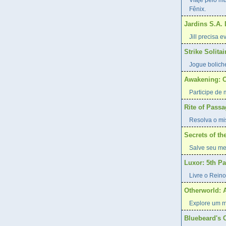
Viaje pelo m
Fênix.
Jardins S.A.
Jill precisa 
Strike Solitai
Jogue bolich
Awakening: O
Participe de
Rite of Pass
Resolva o mis
Secrets of t
Salve seu me
Luxor: 5th P
Livre o Reino
Otherworld: 
Explore um m
Bluebeard's 