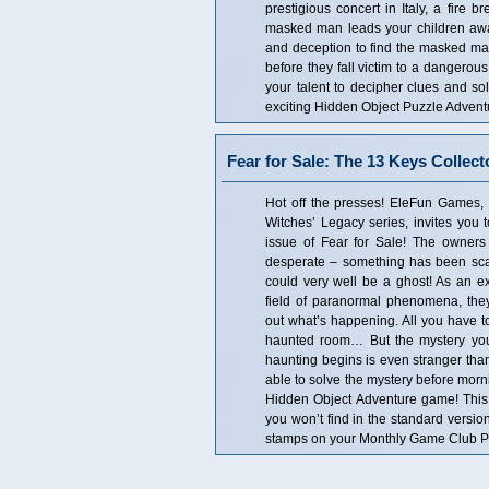
prestigious concert in Italy, a fire 
masked man leads your children away!
and deception to find the masked m
before they fall victim to a dangerous
your talent to decipher clues and so
exciting Hidden Object Puzzle Adven
Fear for Sale: The 13 Keys Collect
Hot off the presses! EleFun Games, c
Witches’ Legacy series, invites you t
issue of Fear for Sale! The owners
desperate – something has been scari
could very well be a ghost! As an ex
field of paranormal phenomena, they’
out what’s happening. All you have to
haunted room… But the mystery you 
haunting begins is even stranger tha
able to solve the mystery before morni
Hidden Object Adventure game! This is
you won’t find in the standard versio
stamps on your Monthly Game Club Pun