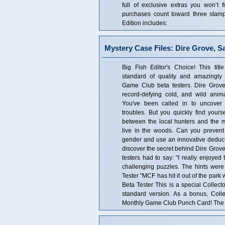
full of exclusive extras you won’t 
purchases count toward three stam
Edition includes:
Mystery Case Files: Dire Grove, S
Big Fish Editor's Choice! This tit
standard of quality and amazingly 
Game Club beta testers. Dire Grov
record-defying cold, and wild anima
You've been called in to uncover 
troubles. But you quickly find yours
between the local hunters and the 
live in the woods. Can you prevent
gender and use an innovative deduct
discover the secret behind Dire Grove
testers had to say: "I really enjoye
challenging puzzles. The hints were 
Tester "MCF has hit it out of the park
Beta Tester This is a special Collecto
standard version. As a bonus, Coll
Monthly Game Club Punch Card! The Co