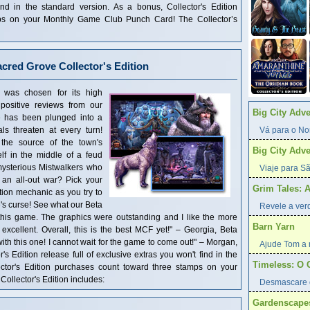
find in the standard version. As a bonus, Collector's Edition
ps on your Monthly Game Club Punch Card! The Collector’s
acred Grove Collector's Edition
le was chosen for its high
positive reviews from our
Big City Adv
e has been plunged into a
ls threaten at every turn!
Vá para o Nor
the source of the town's
Big City Adv
elf in the middle of a feud
mysterious Mistwalkers who
Viaje para Sã
 an all-out war? Pick your
Grim Tales: 
ion mechanic as you try to
's curse! See what our Beta
Revele a verd
d this game. The graphics were outstanding and I like the more
Barn Yarn
excellent. Overall, this is the best MCF yet!" – Georgia, Beta
 with this one! I cannot wait for the game to come out!" – Morgan,
Ajude Tom a r
r's Edition release full of exclusive extras you won't find in the
Timeless: O 
ector's Edition purchases count toward three stamps on your
llector's Edition includes:
Desmascare 
Gardenscape