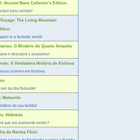
: Ancient Bane Collector's Edition
action turns sinister!
Voyage: The Living Mountain
dition
gain to a fantastic world!
steries: O Mistério do Quarto Amarelo
riana e descubra o assassino!
nds: A Verdadeira História de Kisilova
iosas ocorrem em Kisilova.
eio
sair da ilha flutuante!
 Meteorito
stério da sua família!
s: Atlântida
erá que ela realmente existiu?
Ira da Rainha Fênix