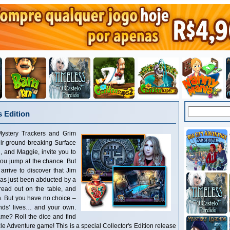
 Edition
ystery Trackers and Grim
eir ground-breaking Surface
, and Maggie, invite you to
 you jump at the chance. But
arrive to discover that Jim
as just been abducted by a
pread out on the table, and
. But you have no choice –
ends’ lives… and your own.
me? Roll the dice and find
zle Adventure game! This is a special Collector's Edition release