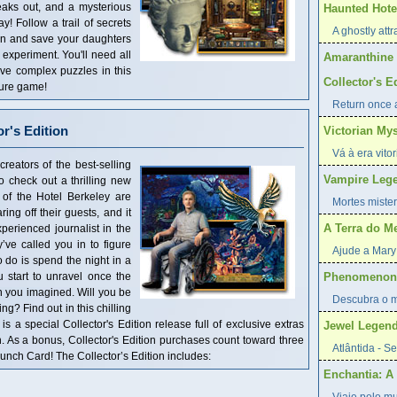
breaks out, and a mysterious
Haunted Hotel
 Follow a trail of secrets
A ghostly attr
an and save your daughters
 experiment. You'll need all
Amaranthine 
lve complex puzzles in this
Collector's E
ture game!
Return once a
or's Edition
Victorian My
Vá à era vito
reators of the best-selling
Vampire Lege
o check out a thrilling new
 of the Hotel Berkeley are
Mortes mister
ng off their guests, and it
A Terra do M
perienced journalist in the
ve called you in to figure
Ajude a Mary 
 do is spend the night in a
start to unravel once the
Phenomenon:
n you imagined. Will you be
Descubra o mi
ng? Find out in this chilling
 a special Collector's Edition release full of exclusive extras
Jewel Legend
n. As a bonus, Collector's Edition purchases count toward three
Atlântida - S
ch Card! The Collector’s Edition includes:
Enchantia: A 