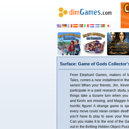
Surface: Game of Gods Collector's
From Elephant Games, makers of M
Tales, comes a new installment in th
series! When your friends, Jim, Kevin
participate in a paid research study,
things take a bizarre turn when you 
and Kevin are missing, and Maggie h
horrific figure! A strange game is s
every move could mean certain death
you’ll have to play to save your fri
Can you make it to the end of the Ga
out in the thrilling Hidden Object Puz