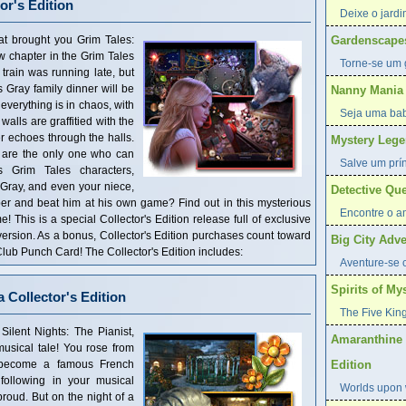
or's Edition
Deixe o jardi
at brought you Grim Tales:
Gardenscape
 chapter in the Grim Tales
Torne-se um 
train was running late, but
 Gray family dinner will be
Nanny Mania
 everything is in chaos, with
Seja uma ba
alls are graffitied with the
r echoes through the halls.
Mystery Lege
u are the only one who can
Salve um prí
s Grim Tales characters,
Gray, and even your niece,
Detective Que
r and beat him at his own game? Find out in this mysterious
Encontre o am
This is a special Collector's Edition release full of exclusive
 version. As a bonus, Collector's Edition purchases count toward
Big City Adve
ub Punch Card! The Collector's Edition includes:
Aventure-se 
Spirits of Mys
a Collector's Edition
The Five King
ilent Nights: The Pianist,
Amaranthine 
usical tale! You rose from
o become a famous French
Edition
ollowing in your musical
Worlds upon w
roud. But on the night of a