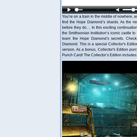
You’re on a train in the middle of nowhere,
find the Hope Diamond’s shards. As the new
before they do… In this exciting continuatio
the Smithsonian Institution’s iconic castle 
learn the Hope Diamond’s secrets. Check
Diamond. This is a special Collector's Editio
version. As a bonus, Collector's Edition p
Punch Card! The Collector’s Edition includes