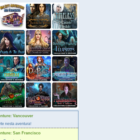
enture: Vancouver
te nesta aventura!
enture: San Francisco