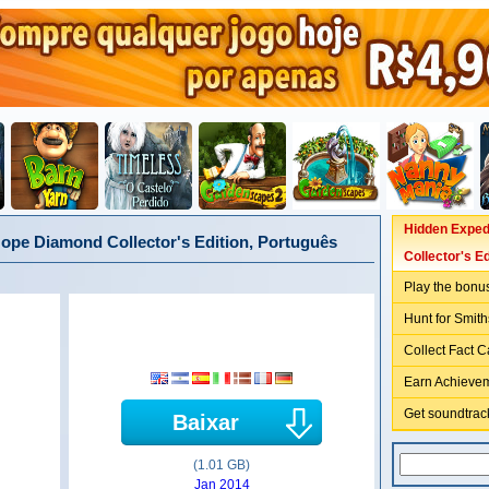
Hidden Exped
ope Diamond Collector's Edition, Português
Collector's Ed
Play the bonu
Hunt for Smith
Collect Fact C
Earn Achieve
Get soundtrack
Baixar
(1.01 GB)
Jan 2014