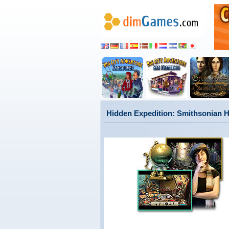
Hidden Expedition: Smithsonian H