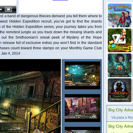
 and a band of dangerous thieves demand you tell them where to
est Hidden Expedition recruit, you’ve got to find the shards
n of the Hidden Expedition series, your journey takes you from
to the remotest jungle as you track down the missing shards and
 out the Smithsonian's sneak peek of Mystery of the Hope
n release full of exclusive extras you won’t find in the standard
urchases count toward three stamps on your Monthly Game Club
: Jan 4, 2014
Big City Adv
Vá para o Nor
Big City Adv