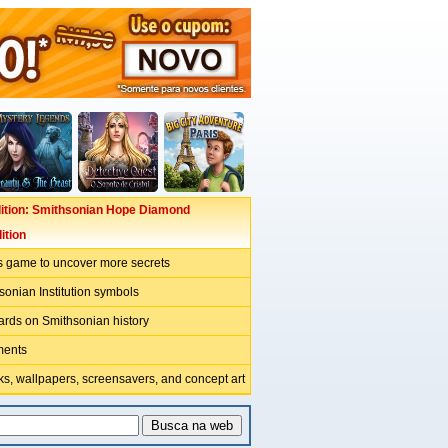
ition: Smithsonian Hope Diamond
ition
s game to uncover more secrets
sonian Institution symbols
ards on Smithsonian history
ments
s, wallpapers, screensavers, and concept art