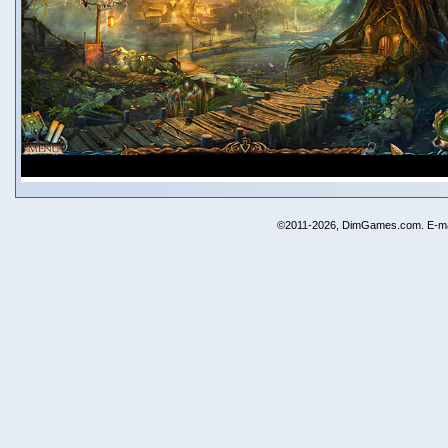
©2011-2026, DimGames.com. E-ma