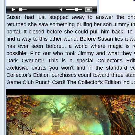
Susan had just stepped away to answer the ph
returned she saw something pulling her son Jimmy t
portal. It closed before she could pull him back. T
find a way to this other world. Before Susan lies a w
has ever seen before... a world where magic is r
possible. Find out who took Jimmy and what they 
Dark Overlord! This is a special Collector's Edit
exclusive extras you won't find in the standard v
Collector's Edition purchases count toward three st
Game Club Punch Card! The Collector's Edition inclu