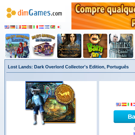
Lost Lands: Dark Overlord Collector's Edition, Português
Ba