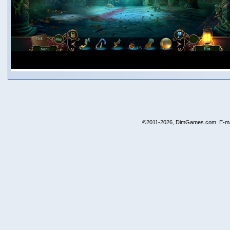
©2011-2026, DimGames.com. E-ma