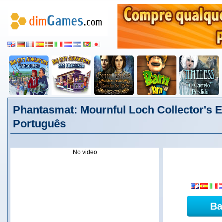
Phantasmat: Mournful Loch Collector's E
Português
No video
Ba