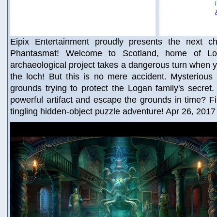
Eipix Entertainment proudly presents the next chil
Phantasmat! Welcome to Scotland, home of Log
archaeological project takes a dangerous turn when y
the loch! But this is no mere accident. Mysteriou
grounds trying to protect the Logan family's secre
powerful artifact and escape the grounds in time? Fin
tingling hidden-object puzzle adventure! Apr 26, 2017