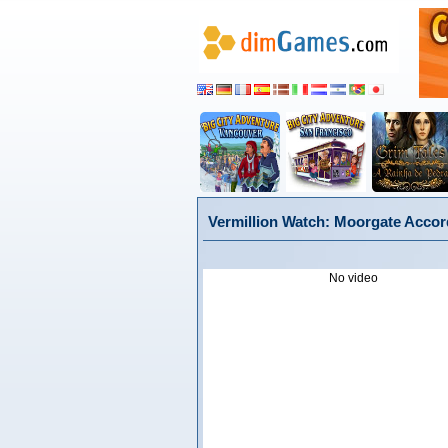
Vermillion Watch: Moorgate Accord
No video