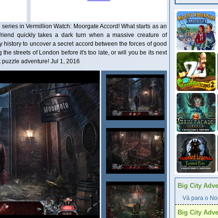
 series in Vermillion Watch: Moorgate Accord! What starts as an
friend quickly takes a dark turn when a massive creature of
y history to uncover a secret accord between the forces of good
the streets of London before it's too late, or will you be its next
t puzzle adventure! Jul 1, 2016
Big City Adv
Vá para o Nor
Big City Adv