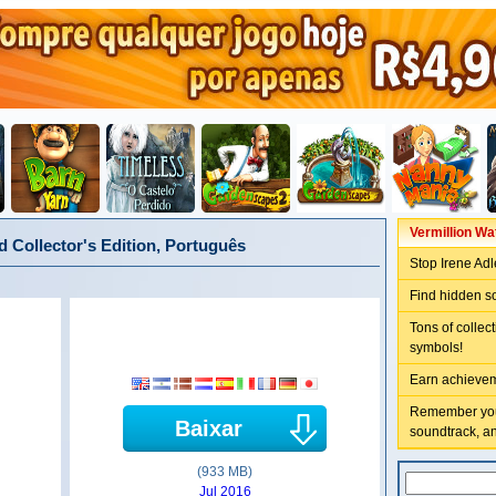
Vermillion Wa
 Collector's Edition, Português
Stop Irene Adl
Find hidden s
Tons of collec
symbols!
Earn achievem
Remember your
Baixar
soundtrack, a
(933 MB)
Jul 2016