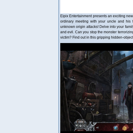
Eipix Entertainment presents an exciting new
ordinary meeting with your uncle and his 
unknown origin attacks! Delve into your famil
and evil. Can you stop the monster terrorizing 
victim? Find out in this gripping hidden-objec