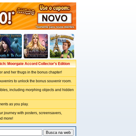
tch: Moorgate Accord Collector's Edition
er and her thugs in the bonus chapter!
ouvenirs to unlock the bonus souvenir room.
tibles, including morphing objects and hidden
ents as you play.
 journey with posters, screensavers,
nd more!