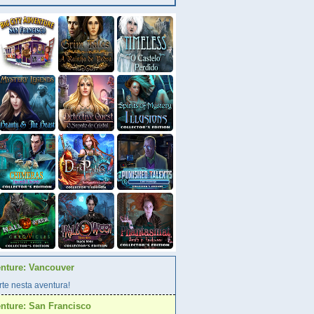
enture: Vancouver
te nesta aventura!
enture: San Francisco